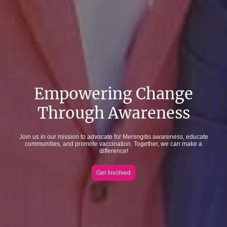
Empowering Change
Through Awareness
Join us in our mission to advocate for Meningitis awareness, educate
communities, and promote vaccination. Together, we can make a
difference!
Get Involved