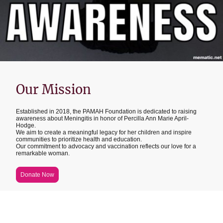
Our Mission
Established in 2018, the PAMAH Foundation is dedicated to raising
awareness about Meningitis in honor of Percilla Ann Marie April-
Hodge.
We aim to create a meaningful legacy for her children and inspire
communities to prioritize health and education.
Our commitment to advocacy and vaccination reflects our love for a
remarkable woman.
Donate Now