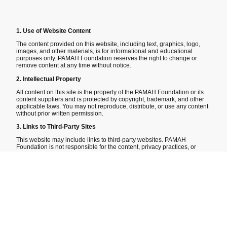
1. Use of Website Content
The content provided on this website, including text, graphics, logo,
images, and other materials, is for informational and educational
purposes only. PAMAH Foundation reserves the right to change or
remove content at any time without notice.
2. Intellectual Property
All content on this site is the property of the PAMAH Foundation or its
content suppliers and is protected by copyright, trademark, and other
applicable laws. You may not reproduce, distribute, or use any content
without prior written permission.
3. Links to Third-Party Sites
This website may include links to third-party websites. PAMAH
Foundation is not responsible for the content, privacy practices, or
accuracy of any third-party sites and provids these links as a
convenience only.
4. Donations
All donations made through this website are voluntary and non-
refundable. PAMAH Foundation is a 501(c)3 nonprofit organization,
and all contributions are tax deductible to the extent permitted by law.
5. Limitation of Liability