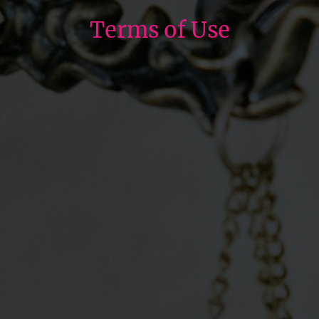
Terms of Use